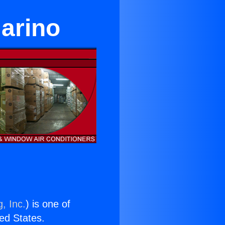
arino
, Inc.
) is one of
ted States.