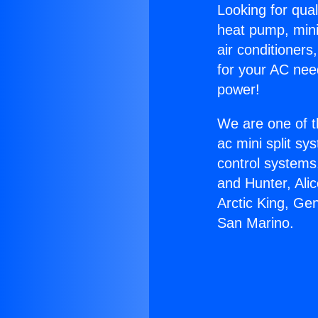
Looking for qual
heat pump, mini 
air conditioners
for your AC nee
power!
We are one of t
ac mini split sy
control systems
and Hunter, Ali
Arctic King, Ge
San Marino.