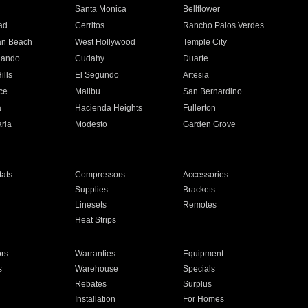
n
Santa Monica
Bellflower
ad
Cerritos
Rancho Palos Verdes
an Beach
West Hollywood
Temple City
nando
Cudahy
Duarte
ills
El Segundo
Artesia
ce
Malibu
San Bernardino
a
Hacienda Heights
Fullerton
ria
Modesto
Garden Grove
ats
Compressors
Accessories
Supplies
Brackets
Linesets
Remotes
Heat Strips
ors
Warranties
Equipment
s
Warehouse
Specials
Rebates
Surplus
Installation
For Homes