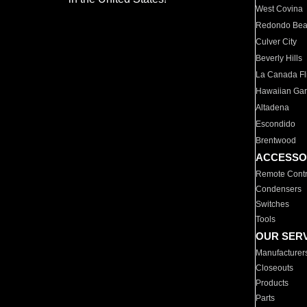
West Covina
Redondo Be
Culver City
Beverly Hills
La Canada Fli
Hawaiian Ga
Altadena
Escondido
Brentwood
ACCESSO
Remote Contr
Condensers
Switches
Tools
OUR SER
Manufacturer
Closeouts
Products
Parts