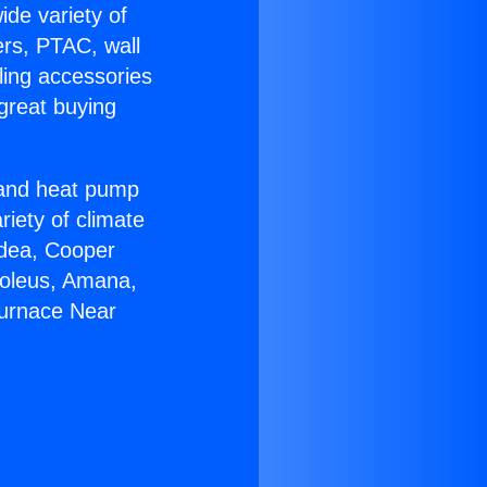
ide variety of
ers, PTAC, wall
ling accessories
great buying
r and heat pump
riety of climate
idea, Cooper
Soleus, Amana,
Furnace Near