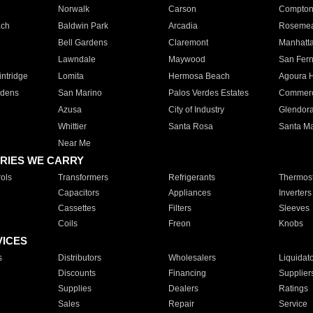
Norwalk
Carson
Compto
ach
Baldwin Park
Arcadia
Roseme
Bell Gardens
Claremont
Manhatt
Lawndale
Maywood
San Fer
ntridge
Lomita
Hermosa Beach
Agoura H
rdens
San Marino
Palos Verdes Estates
Commer
Azusa
City of Industry
Glendor
Whittier
Santa Rosa
Santa Ma
Near Me
RIES WE CARRY
ols
Transformers
Refrigerants
Thermost
Capacitors
Appliances
Inverters
Cassettes
Filters
Sleeves
Coils
Freon
Knobs
VICES
s
Distributors
Wholesalers
Liquidat
Discounts
Financing
Supplier
Supplies
Dealers
Ratings
Sales
Repair
Service