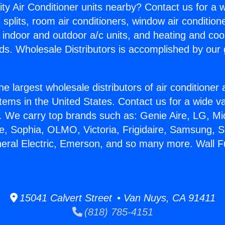
ity Air Conditioner units nearby? Contact us for a w
splits, room air conditioners, window air condition
, indoor and outdoor a/c units, and heating and coo
ds. Wholesale Distributors is accomplished by our 
he largest wholesale distributors of air conditione
stems in the United States. Contact us for a wide va
. We carry top brands such as: Genie Aire, LG, M
ce, Sophia, OLMO, Victoria, Frigidaire, Samsung, 
neral Electric, Emerson, and so many more. Wall 
15041 Calvert Street • Van Nuys, CA 91411
(818) 785-4151