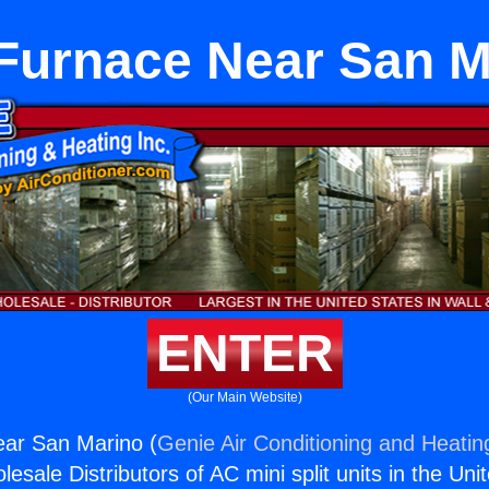
 Furnace Near San M
ENTER
(Our Main Website)
ear San Marino (
Genie Air Conditioning and Heating
esale Distributors of AC mini split units in the Uni