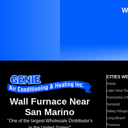
W
CITIES W
Arleta
Lake View Te
Panorama Cit
Wall Furnace Near
Sunland
San Marino
Valley Village
Long Beach
"One of the largest Wholesale Distributor's
Pomona
in the United States!"