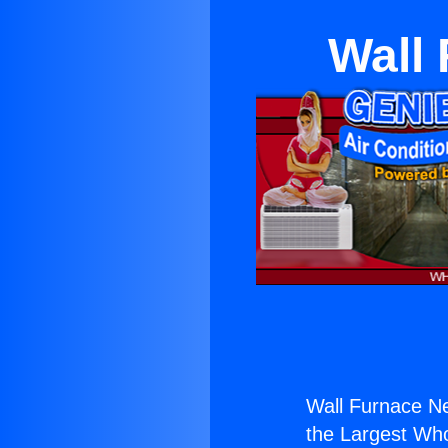
Wall
Wall Furnace N
the Largest Whol