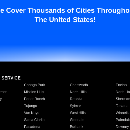
e Cover Thousands of Cities Througho
The United States!
E SERVICE
Canoga Park
Chatsworth
Encino
rrace
Mission Hills
North Hills
North Ho
y
Porter Ranch
Reseda
Sherman
Tujunga
Sylmar
Tarzana
Van Nuys
West Hills
Winnetk
Santa Clarita
Glendale
Palmdal
Pasadena
Burbank
Downey