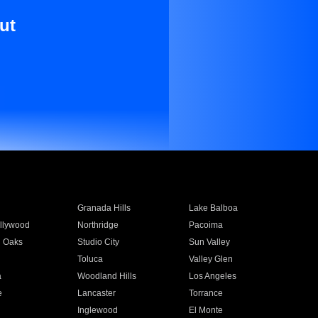
ut
Granada Hills
Lake Balboa
llywood
Northridge
Pacoima
 Oaks
Studio City
Sun Valley
Toluca
Valley Glen
a
Woodland Hills
Los Angeles
e
Lancaster
Torrance
Inglewood
El Monte