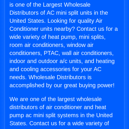
is one of the Largest Wholesale
Distributors of AC mini split units in the
United States. Looking for quality Air
Conditioner units nearby? Contact us for a
wide variety of heat pump, mini splits,
room air conditioners, window air
conditioners, PTAC, wall air conditioners,
indoor and outdoor a/c units, and heating
and cooling accessories for your AC
needs. Wholesale Distributors is
accomplished by our great buying power!
We are one of the largest wholesale
distributors of air conditioner and heat
pump ac mini split systems in the United
States. Contact us for a wide variety of