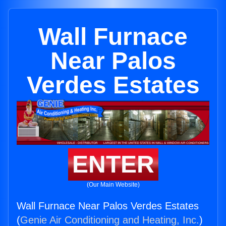
Wall Furnace
Near Palos
Verdes Estates
ENTER
(Our Main Website)
Wall Furnace Near Palos Verdes Estates
(
Genie Air Conditioning and Heating, Inc.
)