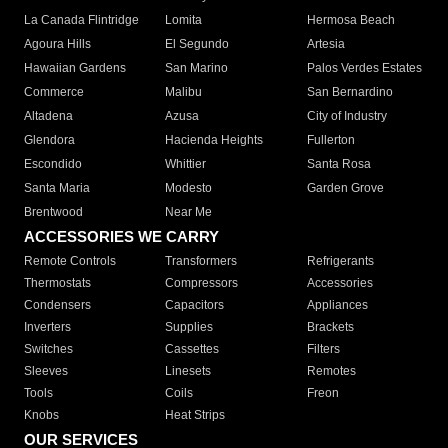
La Canada Flintridge
Lomita
Hermosa Beach
Agoura Hills
El Segundo
Artesia
Hawaiian Gardens
San Marino
Palos Verdes Estates
Commerce
Malibu
San Bernardino
Altadena
Azusa
City of Industry
Glendora
Hacienda Heights
Fullerton
Escondido
Whittier
Santa Rosa
Santa Maria
Modesto
Garden Grove
Brentwood
Near Me
ACCESSORIES WE CARRY
Remote Controls
Transformers
Refrigerants
Thermostats
Compressors
Accessories
Condensers
Capacitors
Appliances
Inverters
Supplies
Brackets
Switches
Cassettes
Filters
Sleeves
Linesets
Remotes
Tools
Coils
Freon
Knobs
Heat Strips
OUR SERVICES