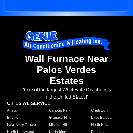
Wall Furnace Near
Palos Verdes
Estates
"One of the largest Wholesale Distributor's
in the United States!"
CITIES WE SERVICE
Arleta
Canoga Park
Chatsworth
Encino
Granada Hills
Lake Balboa
Lake View Terrace
Mission Hills
North Hills
North Hollywood
Northridge
Pacoima