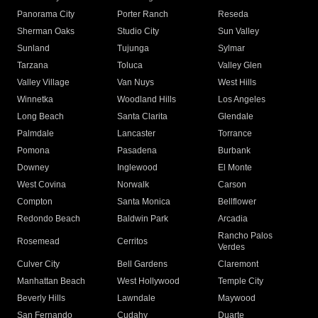
Panorama City
Porter Ranch
Reseda
Sherman Oaks
Studio City
Sun Valley
Sunland
Tujunga
Sylmar
Tarzana
Toluca
Valley Glen
Valley Village
Van Nuys
West Hills
Winnetka
Woodland Hills
Los Angeles
Long Beach
Santa Clarita
Glendale
Palmdale
Lancaster
Torrance
Pomona
Pasadena
Burbank
Downey
Inglewood
El Monte
West Covina
Norwalk
Carson
Compton
Santa Monica
Bellflower
Redondo Beach
Baldwin Park
Arcadia
Rancho Palos
Rosemead
Cerritos
Verdes
Culver City
Bell Gardens
Claremont
Manhattan Beach
West Hollywood
Temple City
Beverly Hills
Lawndale
Maywood
San Fernando
Cudahy
Duarte