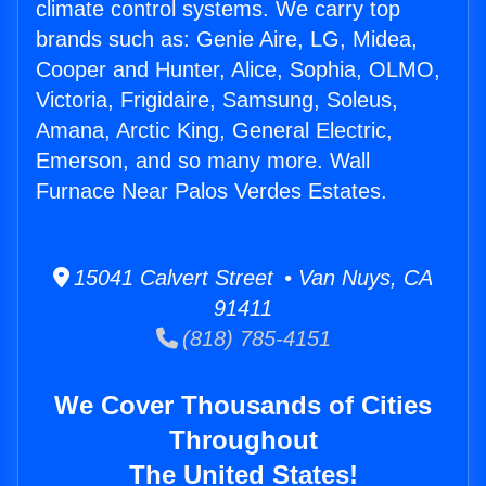
climate control systems. We carry top
brands such as: Genie Aire, LG, Midea,
Cooper and Hunter, Alice, Sophia, OLMO,
Victoria, Frigidaire, Samsung, Soleus,
Amana, Arctic King, General Electric,
Emerson, and so many more. Wall
Furnace Near Palos Verdes Estates.
15041 Calvert Street • Van Nuys, CA
91411
(818) 785-4151
We Cover Thousands of Cities
Throughout
The United States!