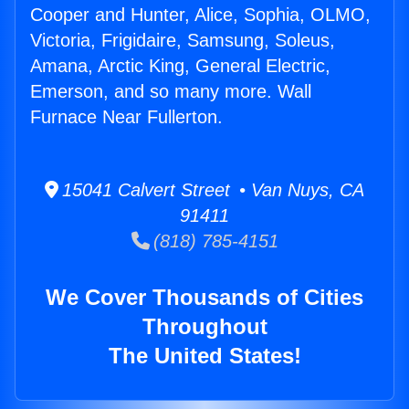
Cooper and Hunter, Alice, Sophia, OLMO,
Victoria, Frigidaire, Samsung, Soleus,
Amana, Arctic King, General Electric,
Emerson, and so many more. Wall
Furnace Near Fullerton.
15041 Calvert Street • Van Nuys, CA
91411
(818) 785-4151
We Cover Thousands of Cities
Throughout
The United States!