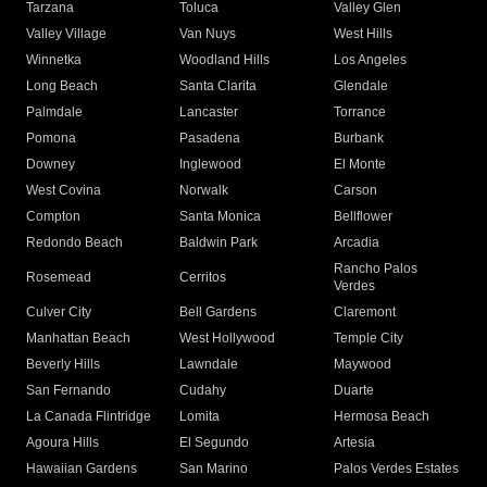
Tarzana
Toluca
Valley Glen
Valley Village
Van Nuys
West Hills
Winnetka
Woodland Hills
Los Angeles
Long Beach
Santa Clarita
Glendale
Palmdale
Lancaster
Torrance
Pomona
Pasadena
Burbank
Downey
Inglewood
El Monte
West Covina
Norwalk
Carson
Compton
Santa Monica
Bellflower
Redondo Beach
Baldwin Park
Arcadia
Rancho Palos
Rosemead
Cerritos
Verdes
Culver City
Bell Gardens
Claremont
Manhattan Beach
West Hollywood
Temple City
Beverly Hills
Lawndale
Maywood
San Fernando
Cudahy
Duarte
La Canada Flintridge
Lomita
Hermosa Beach
Agoura Hills
El Segundo
Artesia
Hawaiian Gardens
San Marino
Palos Verdes Estates