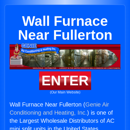
Wall Furnace
Near Fullerton
ENTER
(Our Main Website)
Wall Furnace Near Fullerton (
Genie Air
Conditioning and Heating, Inc.
) is one of
the Largest Wholesale Distributors of AC
mini split units in the United States.