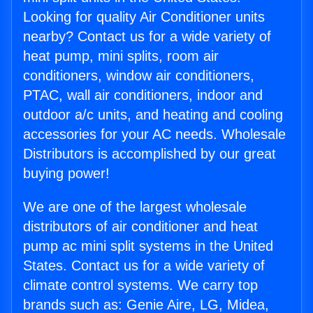
Looking for quality Air Conditioner units
nearby? Contact us for a wide variety of
heat pump, mini splits, room air
conditioners, window air conditioners,
PTAC, wall air conditioners, indoor and
outdoor a/c units, and heating and cooling
accessories for your AC needs. Wholesale
Distributors is accomplished by our great
buying power!
We are one of the largest wholesale
distributors of air conditioner and heat
pump ac mini split systems in the United
States. Contact us for a wide variety of
climate control systems. We carry top
brands such as: Genie Aire, LG, Midea,