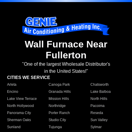
Wall Furnace Near
Fullerton
"One of the largest Wholesale Distributor's
in the United States!"
CITIES WE SERVICE
Arleta
Canoga Park
Chatsworth
Encino
Granada Hills
Lake Balboa
Lake View Terrace
Mission Hills
North Hills
North Hollywood
Northridge
Pacoima
Panorama City
Porter Ranch
Reseda
Sherman Oaks
Studio City
Sun Valley
Sunland
Tujunga
Sylmar