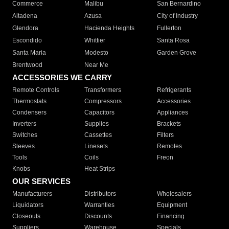
Commerce
Malibu
San Bernardino
Altadena
Azusa
City of Industry
Glendora
Hacienda Heights
Fullerton
Escondido
Whittier
Santa Rosa
Santa Maria
Modesto
Garden Grove
Brentwood
Near Me
ACCESSORIES WE CARRY
Remote Controls
Transformers
Refrigerants
Thermostats
Compressors
Accessories
Condensers
Capacitors
Appliances
Inverters
Supplies
Brackets
Switches
Cassettes
Filters
Sleeves
Linesets
Remotes
Tools
Coils
Freon
Knobs
Heat Strips
OUR SERVICES
Manufacturers
Distributors
Wholesalers
Liquidators
Warranties
Equipment
Closeouts
Discounts
Financing
Suppliers
Warehouse
Specials