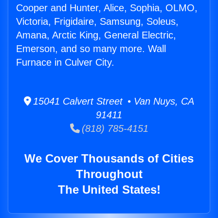
Cooper and Hunter, Alice, Sophia, OLMO,
Victoria, Frigidaire, Samsung, Soleus,
Amana, Arctic King, General Electric,
Emerson, and so many more. Wall
Furnace in Culver City.
15041 Calvert Street • Van Nuys, CA
91411
(818) 785-4151
We Cover Thousands of Cities
Throughout
The United States!