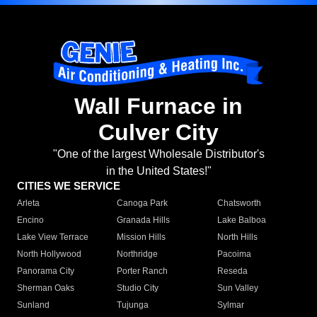
Wall Furnace in
Culver City
"One of the largest Wholesale Distributor's
in the United States!"
CITIES WE SERVICE
Arleta
Canoga Park
Chatsworth
Encino
Granada Hills
Lake Balboa
Lake View Terrace
Mission Hills
North Hills
North Hollywood
Northridge
Pacoima
Panorama City
Porter Ranch
Reseda
Sherman Oaks
Studio City
Sun Valley
Sunland
Tujunga
Sylmar