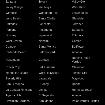
Tarzana
Toluca
Valley Glen
Valley Village
Van Nuys
West Hills
Winnetka
Woodland Hills
Los Angeles
Long Beach
Santa Clarita
Glendale
Palmdale
Lancaster
Torrance
Pomona
Pasadena
Burbank
Downey
Inglewood
El Monte
West Covina
Norwalk
Carson
Compton
Santa Monica
Bellflower
Redondo Beach
Baldwin Park
Arcadia
Rancho Palos
Rosemead
Cerritos
Verdes
Culver City
Bell Gardens
Claremont
Manhattan Beach
West Hollywood
Temple City
Beverly Hills
Lawndale
Maywood
San Fernando
Cudahy
Duarte
La Canada Flintridge
Lomita
Hermosa Beach
Agoura Hills
El Segundo
Artesia
Hawaiian Gardens
San Marino
Palos Verdes Estates