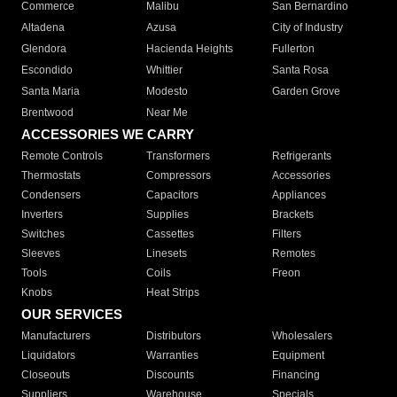
Commerce
Malibu
San Bernardino
Altadena
Azusa
City of Industry
Glendora
Hacienda Heights
Fullerton
Escondido
Whittier
Santa Rosa
Santa Maria
Modesto
Garden Grove
Brentwood
Near Me
ACCESSORIES WE CARRY
Remote Controls
Transformers
Refrigerants
Thermostats
Compressors
Accessories
Condensers
Capacitors
Appliances
Inverters
Supplies
Brackets
Switches
Cassettes
Filters
Sleeves
Linesets
Remotes
Tools
Coils
Freon
Knobs
Heat Strips
OUR SERVICES
Manufacturers
Distributors
Wholesalers
Liquidators
Warranties
Equipment
Closeouts
Discounts
Financing
Suppliers
Warehouse
Specials