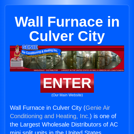
Wall Furnace in
Culver City
ENTER
(Our Main Website)
Wall Furnace in Culver City (
Genie Air
Conditioning and Heating, Inc.
) is one of
the Largest Wholesale Distributors of AC
mini split units in the United States.