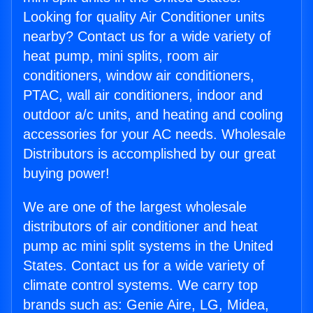
Looking for quality Air Conditioner units
nearby? Contact us for a wide variety of
heat pump, mini splits, room air
conditioners, window air conditioners,
PTAC, wall air conditioners, indoor and
outdoor a/c units, and heating and cooling
accessories for your AC needs. Wholesale
Distributors is accomplished by our great
buying power!
We are one of the largest wholesale
distributors of air conditioner and heat
pump ac mini split systems in the United
States. Contact us for a wide variety of
climate control systems. We carry top
brands such as: Genie Aire, LG, Midea,